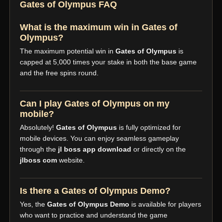
Gates of Olympus FAQ
What is the maximum win in Gates of
Olympus?
The maximum potential win in
Gates of Olympus
is
capped at 5,000 times your stake in both the base game
and the free spins round.
Can I play Gates of Olympus on my
mobile?
Absolutely!
Gates of Olympus
is fully optimized for
mobile devices. You can enjoy seamless gameplay
through the
jl boss app download
or directly on the
jlboss com
website.
Is there a Gates of Olympus Demo?
Yes, the
Gates of Olympus Demo
is available for players
who want to practice and understand the game