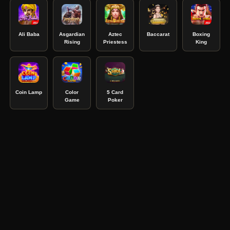
Ali Baba
Asgardian
Aztec
Baccarat
Boxing
Rising
Priestess
King
Coin Lamp
Color
5 Card
Game
Poker