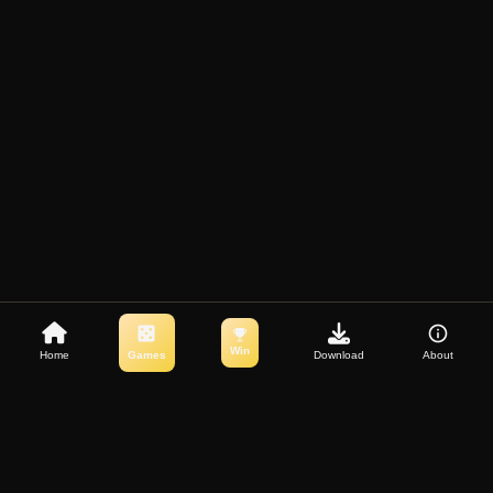
casino
info
Win
Home
Games
Download
About
Games
Download
Casino
Play JL Boss Games