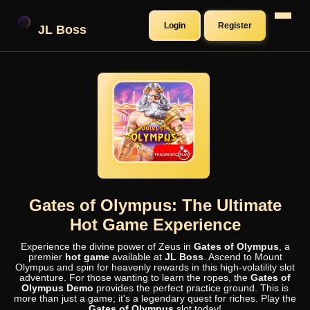
Login
Register
JL Boss
Gates of Olympus: The Ultimate
Hot Game Experience
Experience the divine power of Zeus in
Gates of Olympus
, a
premier
hot game
available at
JL Boss
. Ascend to Mount
Olympus and spin for heavenly rewards in this high-volatility slot
adventure. For those wanting to learn the ropes, the
Gates of
Olympus Demo
provides the perfect practice ground. This is
more than just a game; it's a legendary quest for riches. Play the
Gates of Olympus
slot today!