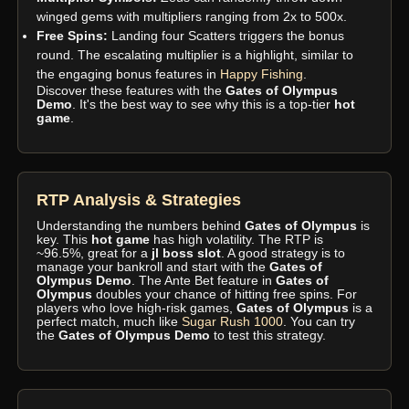
winged gems with multipliers ranging from 2x to 500x.
Free Spins:
Landing four Scatters triggers the bonus
round. The escalating multiplier is a highlight, similar to
the engaging bonus features in
Happy Fishing
.
Discover these features with the
Gates of Olympus
Demo
. It's the best way to see why this is a top-tier
hot
game
.
RTP Analysis & Strategies
Understanding the numbers behind
Gates of Olympus
is
key. This
hot game
has high volatility. The RTP is
~96.5%, great for a
jl boss slot
. A good strategy is to
manage your bankroll and start with the
Gates of
Olympus Demo
. The Ante Bet feature in
Gates of
Olympus
doubles your chance of hitting free spins. For
players who love high-risk games,
Gates of Olympus
is a
perfect match, much like
Sugar Rush 1000
. You can try
the
Gates of Olympus Demo
to test this strategy.