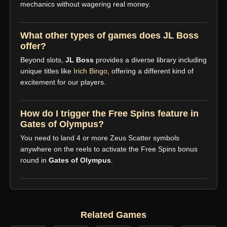
mechanics without wagering real money.
What other types of games does JL Boss
offer?
Beyond slots,
JL Boss
provides a diverse library including
unique titles like
Irich Bingo
, offering a different kind of
excitement for our players.
How do I trigger the Free Spins feature in
Gates of Olympus?
You need to land 4 or more Zeus Scatter symbols
anywhere on the reels to activate the Free Spins bonus
round in
Gates of Olympus
.
Related Games