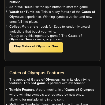
buttons.
Spin the Reels:
Hit the spin button to start the game.
Watch for Tumbles:
This is a key feature of the
Gates of
Olympus
experience. Winning symbols vanish and new
ones fall into place.
Collect Multipliers:
Look for Zeus to randomly award
multipliers that boost your wins.
Ready to try this legendary game? The
Gates of
Olympus Demo
awaits, or you can
Play Gates of Olympus Now
!
Gates of Olympus Features
The appeal of
Gates of Olympus
lies in its electrifying
features. This
hot game
is packed with excitement.
Tumble Feature:
A core mechanic of
Gates of Olympus
where winning symbols are replaced by new ones,
allowing for multiple wins in one spin.
Multiplier Symbols:
Zeus can randomly throw down