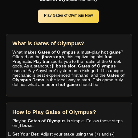
Play Gates of Olympus Now
What is Gates of Olympus?
What makes
Gates of Olympus
a must-play
hot game
?
Offered on the
jlboss app
, this captivating slot from
Pragmatic Play transports you to the realm of the Greek
gods. As a standout
jl boss slot
,
Gates of Olympus
uses a 'Pay Anywhere' system on a 6x5 grid. This unique
mechanic is best experienced firsthand, and the
Gates of
Olympus Demo
is the ideal way to start. This game truly
defines what a modern
hot game
should be.
How to Play Gates of Olympus?
Playing
Gates of Olympus
is simple. Follow these steps
on
jl boss
:
Set Your Bet:
Adjust your stake using the (+) and (-)