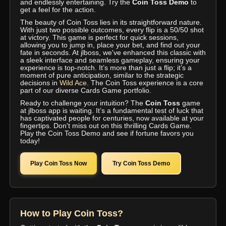
and endlessly entertaining. Try the
Coin Toss Demo
to
get a feel for the action.
The beauty of Coin Toss lies in its straightforward nature.
With just two possible outcomes, every flip is a 50/50 shot
at victory. This game is perfect for quick sessions,
allowing you to jump in, place your bet, and find out your
fate in seconds. At jlboss, we've enhanced this classic with
a sleek interface and seamless gameplay, ensuring your
experience is top-notch. It’s more than just a flip; it’s a
moment of pure anticipation, similar to the strategic
decisions in
Wild Ace
. The Coin Toss experience is a core
part of our diverse Cards Game portfolio.
Ready to challenge your intuition? The
Coin Toss
game
at jlboss app is waiting. It’s a fundamental test of luck that
has captivated people for centuries, now available at your
fingertips. Don't miss out on this thrilling Cards Game.
Play the Coin Toss Demo and see if fortune favors you
today!
Play Coin Toss Now
Try Coin Toss Demo
How to Play Coin Toss?