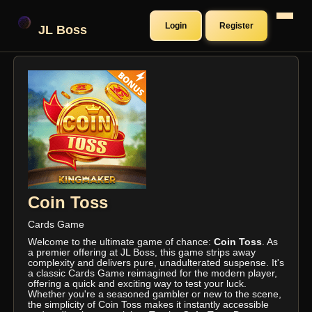
Contact
Login
Register
JL Boss
Coin Toss
Cards Game
Welcome to the ultimate game of chance:
Coin Toss
. As
a premier offering at JL Boss, this game strips away
complexity and delivers pure, unadulterated suspense. It's
a classic Cards Game reimagined for the modern player,
offering a quick and exciting way to test your luck.
Whether you're a seasoned gambler or new to the scene,
the simplicity of Coin Toss makes it instantly accessible