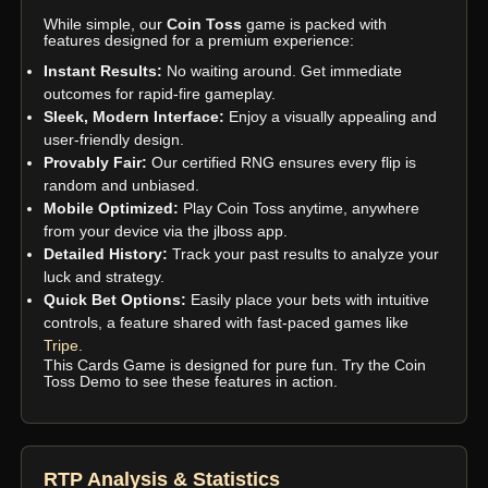
While simple, our
Coin Toss
game is packed with
features designed for a premium experience:
Instant Results:
No waiting around. Get immediate
outcomes for rapid-fire gameplay.
Sleek, Modern Interface:
Enjoy a visually appealing and
user-friendly design.
Provably Fair:
Our certified RNG ensures every flip is
random and unbiased.
Mobile Optimized:
Play Coin Toss anytime, anywhere
from your device via the jlboss app.
Detailed History:
Track your past results to analyze your
luck and strategy.
Quick Bet Options:
Easily place your bets with intuitive
controls, a feature shared with fast-paced games like
Tripe
.
This Cards Game is designed for pure fun. Try the Coin
Toss Demo to see these features in action.
RTP Analysis & Statistics