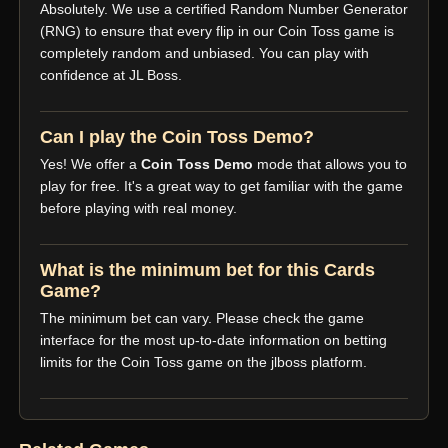
Absolutely. We use a certified Random Number Generator
(RNG) to ensure that every flip in our Coin Toss game is
completely random and unbiased. You can play with
confidence at JL Boss.
Can I play the Coin Toss Demo?
Yes! We offer a
Coin Toss Demo
mode that allows you to
play for free. It's a great way to get familiar with the game
before playing with real money.
What is the minimum bet for this Cards
Game?
The minimum bet can vary. Please check the game
interface for the most up-to-date information on betting
limits for the Coin Toss game on the jlboss platform.