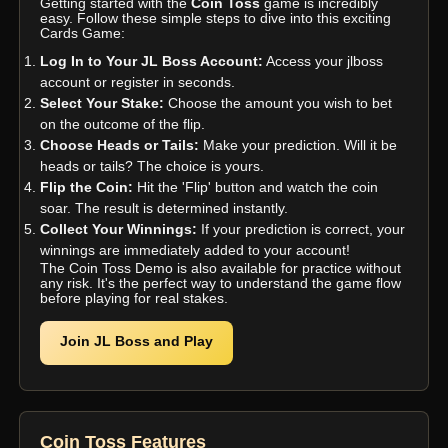
Getting started with the
Coin Toss
game is incredibly
easy. Follow these simple steps to dive into this exciting
Cards Game:
Log In to Your JL Boss Account:
Access your jlboss
account or register in seconds.
Select Your Stake:
Choose the amount you wish to bet
on the outcome of the flip.
Choose Heads or Tails:
Make your prediction. Will it be
heads or tails? The choice is yours.
Flip the Coin:
Hit the 'Flip' button and watch the coin
soar. The result is determined instantly.
Collect Your Winnings:
If your prediction is correct, your
winnings are immediately added to your account!
The Coin Toss Demo is also available for practice without
any risk. It's the perfect way to understand the game flow
before playing for real stakes.
Join JL Boss and Play
Coin Toss Features