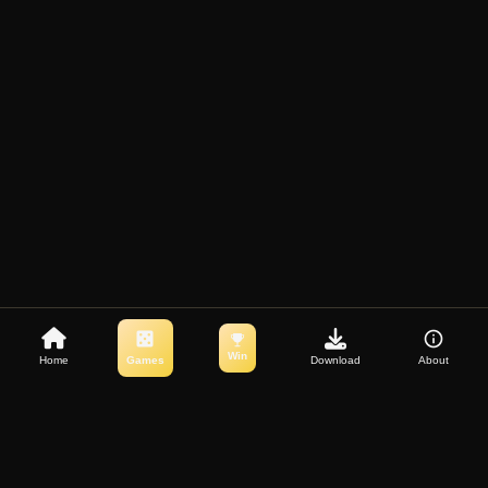
casino
info
Win
Home
Games
Download
About
Games
Download
Casino