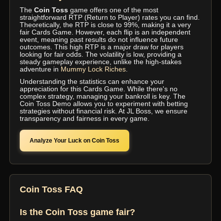
The
Coin Toss
game offers one of the most
straightforward RTP (Return to Player) rates you can find.
Theoretically, the RTP is close to 99%, making it a very
fair Cards Game. However, each flip is an independent
event, meaning past results do not influence future
outcomes. This high RTP is a major draw for players
looking for fair odds. The volatility is low, providing a
steady gameplay experience, unlike the high-stakes
adventure in
Mummy Lock Riches
.
Understanding the statistics can enhance your
appreciation for this Cards Game. While there's no
complex strategy, managing your bankroll is key. The
Coin Toss Demo allows you to experiment with betting
strategies without financial risk. At JL Boss, we ensure
transparency and fairness in every game.
Analyze Your Luck on Coin Toss
Coin Toss FAQ
Is the Coin Toss game fair?