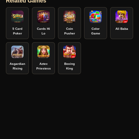
Related Games
5 Card
Cards Hi
Coin
Color
Ali Baba
Poker
Lo
Pusher
Game
Asgardian
Aztec
Boxing
Rising
Priestess
King