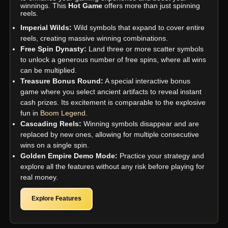
winnings. This
Hot Game
offers more than just spinning
reels.
Imperial Wilds:
Wild symbols that expand to cover entire
reels, creating massive winning combinations.
Free Spin Dynasty:
Land three or more scatter symbols
to unlock a generous number of free spins, where all wins
can be multiplied.
Treasure Bonus Round:
A special interactive bonus
game where you select ancient artifacts to reveal instant
cash prizes. Its excitement is comparable to the explosive
fun in
Boom Legend
.
Cascading Reels:
Winning symbols disappear and are
replaced by new ones, allowing for multiple consecutive
wins on a single spin.
Golden Empire Demo Mode:
Practice your strategy and
explore all the features without any risk before playing for
real money.
Explore Features