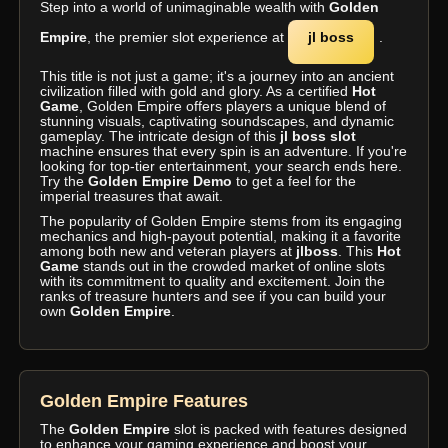
Step into a world of unimaginable wealth with
Golden
Empire
, the premier slot experience at
jl boss
.
This title is not just a game; it's a journey into an ancient
civilization filled with gold and glory. As a certified
Hot
Game
, Golden Empire offers players a unique blend of
stunning visuals, captivating soundscapes, and dynamic
gameplay. The intricate design of this
jl boss slot
machine ensures that every spin is an adventure. If you're
looking for top-tier entertainment, your search ends here.
Try the
Golden Empire Demo
to get a feel for the
imperial treasures that await.
The popularity of Golden Empire stems from its engaging
mechanics and high-payout potential, making it a favorite
among both new and veteran players at
jlboss
. This
Hot
Game
stands out in the crowded market of online slots
with its commitment to quality and excitement. Join the
ranks of treasure hunters and see if you can build your
own
Golden Empire
.
Golden Empire Features
The
Golden Empire
slot is packed with features designed
to enhance your gaming experience and boost your