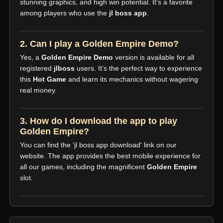
stunning graphics, and high win potential. It's a favorite
among players who use the
jl boss app
.
2. Can I play a Golden Empire Demo?
Yes, a
Golden Empire Demo
version is available for all
registered
jlboss
users. It's the perfect way to experience
this
Hot Game
and learn its mechanics without wagering
real money.
3. How do I download the app to play
Golden Empire?
You can find the 'jl boss app download' link on our
website. The app provides the best mobile experience for
all our games, including the magnificent
Golden Empire
slot.