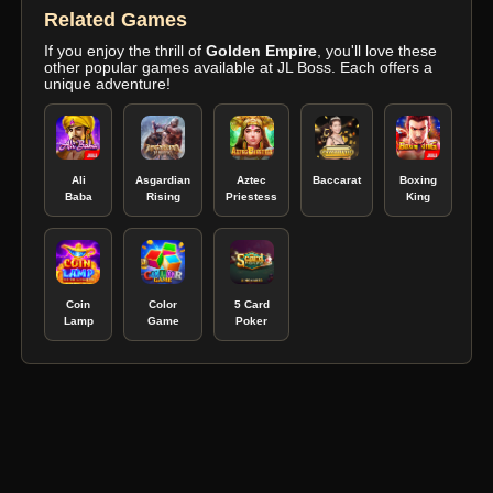
Related Games
If you enjoy the thrill of
Golden Empire
, you'll love these
other popular games available at JL Boss. Each offers a
unique adventure!
Ali
Asgardian
Aztec
Baccarat
Boxing
Baba
Rising
Priestess
King
Coin
Color
5 Card
Lamp
Game
Poker