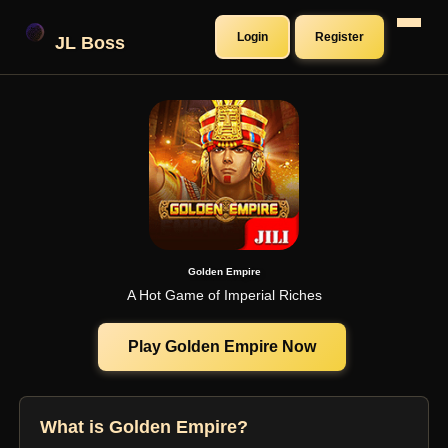
Contact
Login
Register
JL Boss
Golden Empire
A Hot Game of Imperial Riches
Play Golden Empire Now
What is Golden Empire?