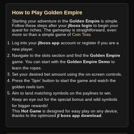
How to Play Golden Empire
Starting your adventure in the
Golden Empire
is simple.
Follow these steps after your
jlboss login
to begin your
quest for riches. The gameplay is straightforward, even
more so than a simple game of
Coin Toss
.
Log into your
jlboss app
account or register if you are a
new player.
Navigate to the slots section and find the
Golden Empire
game. You can start with the
Golden Empire Demo
to
learn the ropes.
Set your desired bet amount using the on-screen controls.
Press the 'Spin' button to start the game and watch the
golden reels turn.
Aim to land matching symbols on the paylines to win.
Keep an eye out for the special bonus and wild symbols
for bigger rewards!
This
Hot Game
is designed for easy play on any device,
thanks to the optimized
jl boss app download
.