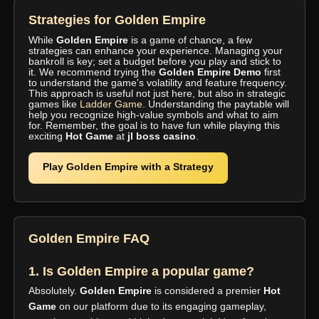
Strategies for Golden Empire
While
Golden Empire
is a game of chance, a few
strategies can enhance your experience. Managing your
bankroll is key; set a budget before you play and stick to
it. We recommend trying the
Golden Empire Demo
first
to understand the game's volatility and feature frequency.
This approach is useful not just here, but also in strategic
games like
Ladder Game
. Understanding the paytable will
help you recognize high-value symbols and what to aim
for. Remember, the goal is to have fun while playing this
exciting
Hot Game
at
jl boss casino
.
Play Golden Empire with a Strategy
Golden Empire FAQ
1. Is Golden Empire a popular game?
Absolutely.
Golden Empire
is considered a premier
Hot
Game
on our platform due to its engaging gameplay,