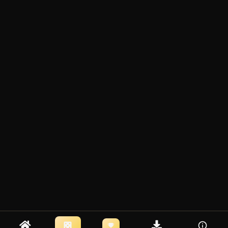
casino
info