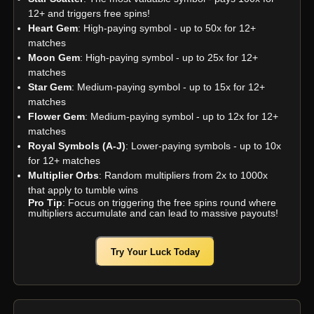
12+ and triggers free spins!
Heart Gem
: High-paying symbol - up to 50x for 12+
matches
Moon Gem
: High-paying symbol - up to 25x for 12+
matches
Star Gem
: Medium-paying symbol - up to 15x for 12+
matches
Flower Gem
: Medium-paying symbol - up to 12x for 12+
matches
Royal Symbols (A-J)
: Lower-paying symbols - up to 10x
for 12+ matches
Multiplier Orbs
: Random multipliers from 2x to 1000x
that apply to tumble wins
Pro Tip
: Focus on triggering the free spins round where
multipliers accumulate and can lead to massive payouts!
Try Your Luck Today