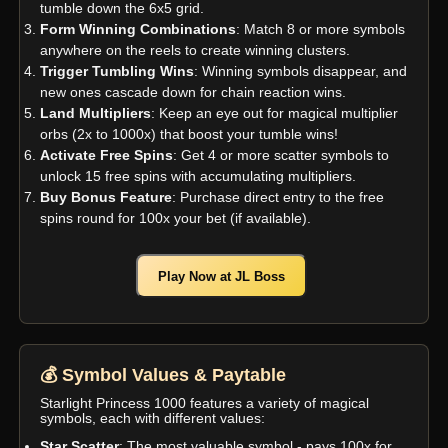
tumble down the 6x5 grid.
Form Winning Combinations
: Match 8 or more symbols
anywhere on the reels to create winning clusters.
Trigger Tumbling Wins
: Winning symbols disappear, and
new ones cascade down for chain reaction wins.
Land Multipliers
: Keep an eye out for magical multiplier
orbs (2x to 1000x) that boost your tumble wins!
Activate Free Spins
: Get 4 or more scatter symbols to
unlock 15 free spins with accumulating multipliers.
Buy Bonus Feature
: Purchase direct entry to the free
spins round for 100x your bet (if available).
Play Now at JL Boss
💰 Symbol Values & Paytable
Starlight Princess 1000 features a variety of magical
symbols, each with different values:
Star Scatter
: The most valuable symbol - pays 100x for