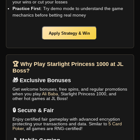
your wins or cut your losses
Practice First
: Try demo mode to understand the game
mechanics before betting real money
Apply Strategy & Win
🏆 Why Play Starlight Princess 1000 at JL
Boss?
🎁 Exclusive Bonuses
Get welcome bonuses, free spins, and regular promotions
when you play
Ali Baba
, Starlight Princess 1000, and
other hot games at JL Boss!
🔒 Secure & Fair
Enjoy certified fair gameplay with advanced encryption
protecting your transactions and data. Similar to
5 Card
Poker
, all games are RNG-certified!