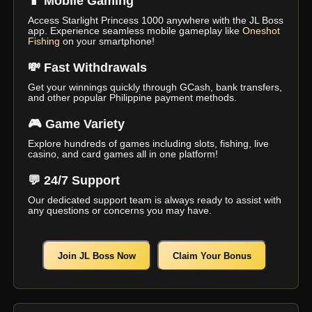
📱 Mobile Gaming
Access Starlight Princess 1000 anywhere with the JL Boss
app. Experience seamless mobile gameplay like
Oneshot
Fishing
on your smartphone!
💸 Fast Withdrawals
Get your winnings quickly through GCash, bank transfers,
and other popular Philippine payment methods.
🎮 Game Variety
Explore hundreds of games including slots, fishing, live
casino, and card games all in one platform!
💬 24/7 Support
Our dedicated support team is always ready to assist with
any questions or concerns you may have.
Join JL Boss Now
Claim Your Bonus