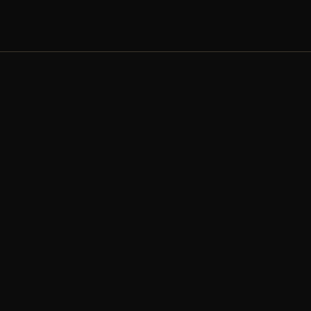
About