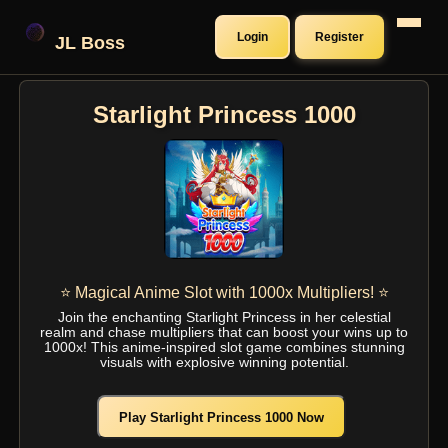
Login
Register
JL Boss
Starlight Princess 1000
⭐ Magical Anime Slot with 1000x Multipliers! ⭐
Join the enchanting Starlight Princess in her celestial
realm and chase multipliers that can boost your wins up to
1000x! This anime-inspired slot game combines stunning
visuals with explosive winning potential.
Play Starlight Princess 1000 Now