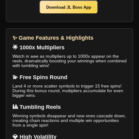
Download JL Boss App
✨ Game Features & Highlights
🌟 1000x Multipliers
Watch in awe as multipliers up to 1000x appear on the
reels, dramatically boosting your winnings when combined
with tumbling wins!
💫 Free Spins Round
Land 4 or more scatter symbols to trigger 15 free spins!
During this bonus round, multipliers accumulate for even
bigger wins.
🎱 Tumbling Reels
Winning symbols disappear and new ones cascade down,
creating chain reactions and multiple win opportunities
from a single spin!
💎 High Volatility