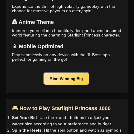
Experience the thrill of high volatility gameplay with the
chance for massive payouts on every spin!
👸 Anime Theme
Immerse yourself in a beautifully designed anime-inspired
world featuring the charming Starlight Princess character.
📱 Mobile Optimized
Play seamlessly on any device with the JL Boss app -
perfect for gaming on the go!
Start Winning Big
🎮 How to Play Starlight Princess 1000
Set Your Bet
: Use the + and - buttons to adjust your
wager size according to your preference and budget.
Spin the Reels
: Hit the spin button and watch as symbols