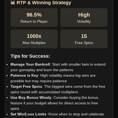
📊 RTP & Winning Strategy
96.5%
High
Return to Player
Volatility
1000x
15
Max Multiplier
Free Spins
Tips for Success:
Manage Your Bankroll
: Start with smaller bets to extend
your gameplay and learn the patterns
Patience is Key
: High volatility means big wins are
possible but may require patience
Target Free Spins
: The biggest wins come from the free
spins round with accumulated multipliers
Use Buy Bonus Wisely
: Consider buying the bonus
feature if your budget allows for direct access to free
spins
Set Win/Loss Limits
: Know when to stop and celebrate